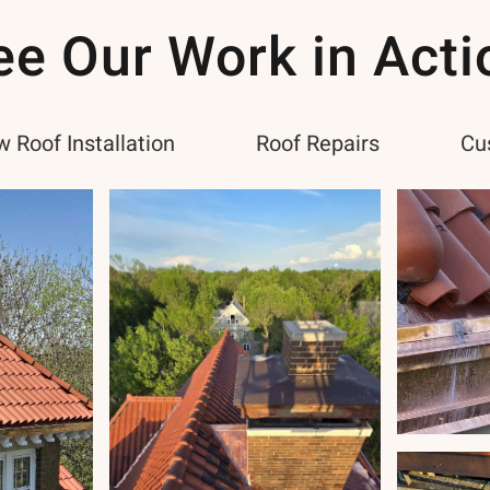
ee Our Work in Acti
 Roof Installation
Roof Repairs
Cu