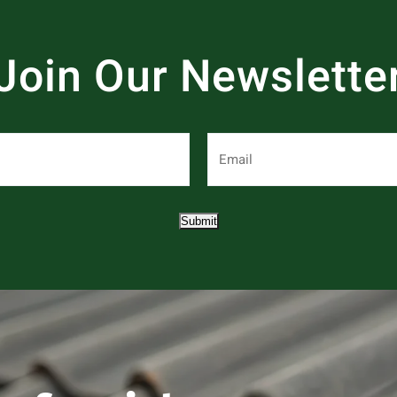
Join Our Newslette
Submit