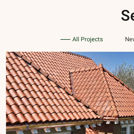
S
All Projects
New