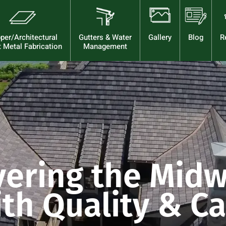
per/Architectural
Gutters & Water
Gallery
Blog
R
 Metal Fabrication
Management
vering the Midw
th Quality & C