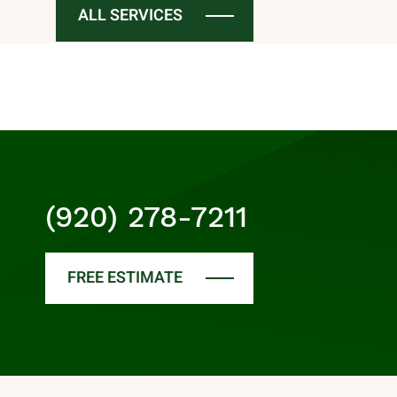
ALL SERVICES
(920) 278-7211
FREE ESTIMATE