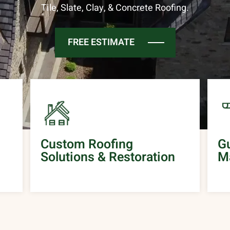
Tile, Slate, Clay, & Concrete Roofing.
FREE ESTIMATE
Custom Roofing
Gu
Solutions & Restoration
M