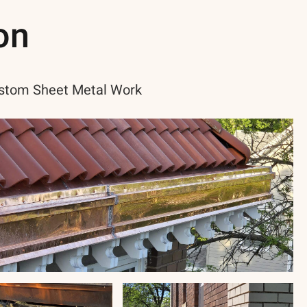
on
stom Sheet Metal Work