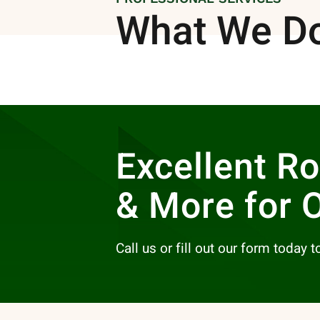
What We D
Excellent R
& More for 
Call us or fill out our form today 