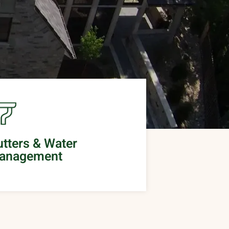
tters & Water
anagement