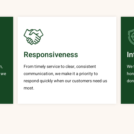
Responsiveness
In
n,
From timely service to clear, consistent
We 
e we
communication, we make it a priority to
hone
respond quickly when our customers need us
done
most.