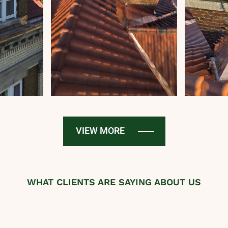
VIEW MORE
WHAT CLIENTS ARE SAYING ABOUT US