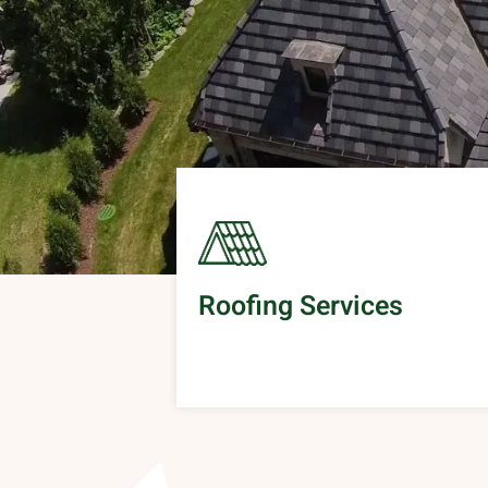
Roofing Services