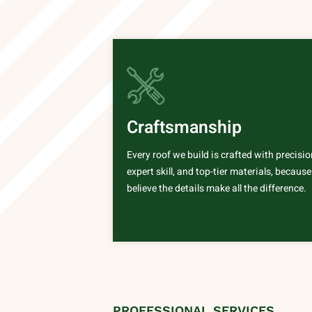
Craftsmanship
Every roof we build is crafted with precisio
expert skill, and top-tier materials, becaus
believe the details make all the difference.
PROFESSIONAL SERVICES