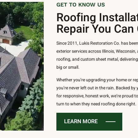
GET TO KNOW US
Roofing Installa
Repair You Can
Since 2011, Lukis Restoration Co. has been
exterior services across Illinois, Wisconsin, 
roofing, and custom sheet metal, deliverin
big or small.
Whether you’re upgrading your home or re
you’re never left out in the rain. Backed b
for responsive, honest work, we’re proud
turn to when they need roofing done right.
LEARN MORE