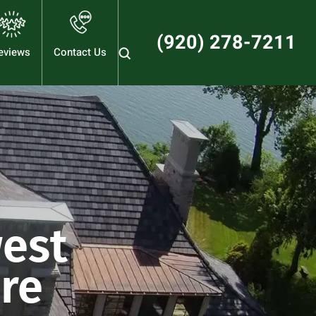
(920) 278-7211
eviews
Contact Us
est
are