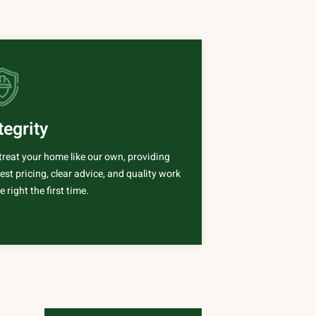
tegrity
treat your home like our own, providing
st pricing, clear advice, and quality work
 right the first time.