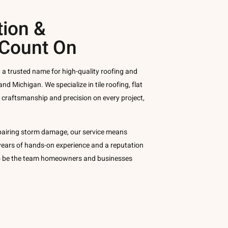
tion &
 Count On
 a trusted name for high-quality roofing and
and Michigan. We specialize in tile roofing, flat
g craftsmanship and precision on every project,
pairing storm damage, our service means
y years of hands-on experience and a reputation
 to be the team homeowners and businesses