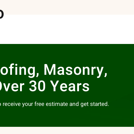
o
oofing, Masonry,
Over 30 Years
to receive your free estimate and get started.