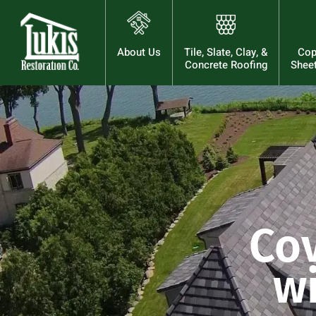
About Us
Tile, Slate, Clay, &
Cop
Concrete Roofing
Sheet
Co
wi