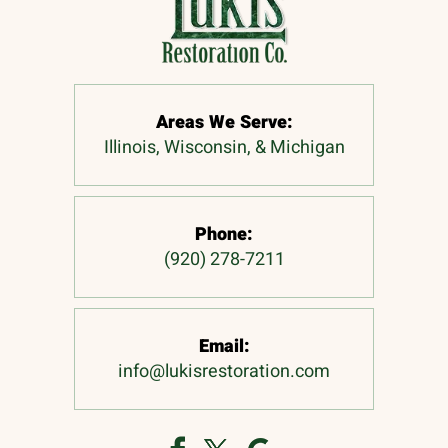
Areas We Serve:
Illinois, Wisconsin, & Michigan
Phone:
(920) 278-7211
Email:
info@lukisrestoration.com