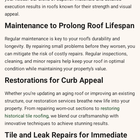
execution results in roofs known for their strength and visual
appeal.
Maintenance to Prolong Roof Lifespan
Regular maintenance is key to your roof’s durability and
longevity. By repairing small problems before they worsen, you
can mitigate the risk of costly repairs. Regular inspections,
cleaning, and minor repairs help keep your roof in optimal
condition while maintaining your property’s value.
Restorations for Curb Appeal
Whether you’re updating an aging roof or improving an existing
structure, our restoration services breathe new life into your
property. From repairing worn-out sections to
restoring
historical tile roofing
, we blend our craftsmanship with
innovative techniques to achieve stunning results.
Tile and Leak Repairs for Immediate