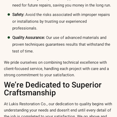
need for future repairs, saving you money in the long run.
Safety:
Avoid the risks associated with improper repairs
or installations by trusting our experienced
professionals.
Quality Assurance:
Our use of advanced materials and
proven techniques guarantees results that withstand the
test of time.
We pride ourselves on combining technical excellence with
client-focused service, handling each project with care and a
strong commitment to your satisfaction.
We’re Dedicated to Superior
Craftsmanship
At Lukis Restoration Co., our dedication to quality begins with
understanding your needs and doesn’t end until every detail of
the job is completed to your satisfaction. We go above and