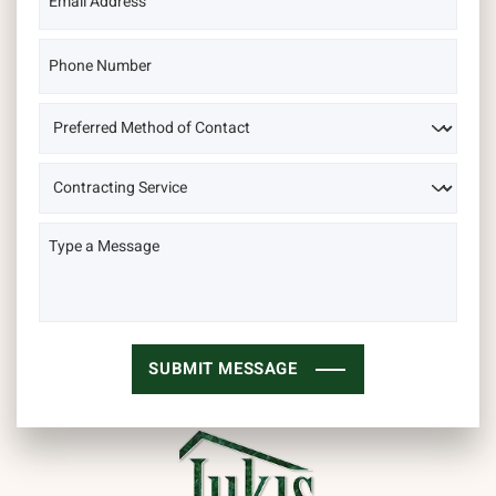
SUBMIT MESSAGE