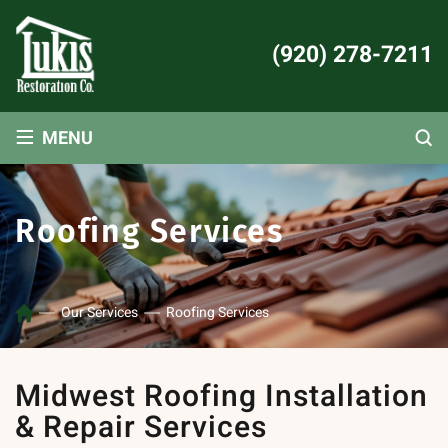
(920) 278-7211
≡
MENU
Roofing Services
Our Services
Roofing Services
Midwest Roofing Installation
& Repair Services