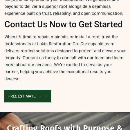
beyond to deliver a superior roof alongside a seamless
experience built on trust, reliability, and open communication.
Contact Us Now to Get Started
When it’s time to repair, maintain, or install a roof, trust the
professionals at Lukis Restoration Co. Our capable team
delivers roofing solutions designed to protect and elevate your
property.
Contact us today
to consult with our team and
learn
more about our services
. We’re excited to serve as your
partner, helping you achieve the exceptional results you
deserve.
FREE ESTIMATE
Crafting Roofs with
Purpose &