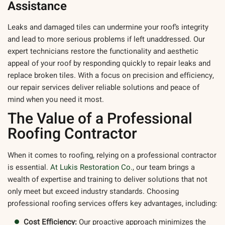
Assistance
Leaks and damaged tiles can undermine your roof’s integrity
and lead to more serious problems if left unaddressed. Our
expert technicians restore the functionality and aesthetic
appeal of your roof by responding quickly to repair leaks and
replace broken tiles. With a focus on precision and efficiency,
our repair services deliver reliable solutions and peace of
mind when you need it most.
The Value of a Professional
Roofing Contractor
When it comes to roofing, relying on a professional contractor
is essential.
At Lukis Restoration Co.
, our team brings a
wealth of expertise and training to deliver solutions that not
only meet but exceed industry standards. Choosing
professional roofing services offers key advantages, including:
Cost Efficiency:
Our proactive approach minimizes the