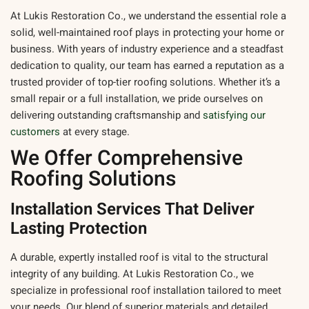
At
Lukis Restoration Co.
, we understand the essential role a
solid, well-maintained roof plays in protecting your home or
business. With years of industry experience and a steadfast
dedication to quality, our team has earned a reputation as a
trusted provider of top-tier roofing solutions. Whether it’s a
small repair or a full installation, we pride ourselves on
delivering outstanding craftsmanship and
satisfying our
customers
at every stage.
We Offer Comprehensive
Roofing Solutions
Installation Services That Deliver
Lasting Protection
A durable, expertly installed roof is vital to the structural
integrity of any building. At Lukis Restoration Co., we
specialize in professional roof installation tailored to meet
your needs. Our blend of superior materials and detailed