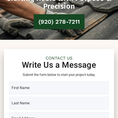
Precision
(920) 278-7211
CONTACT US
Write Us a Message
Submit the form below to start your project today.